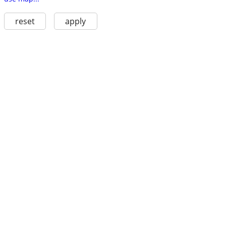
reset
apply