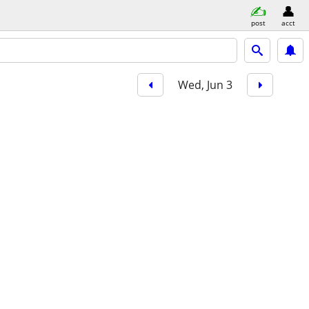
post
acct
Wed, Jun 3