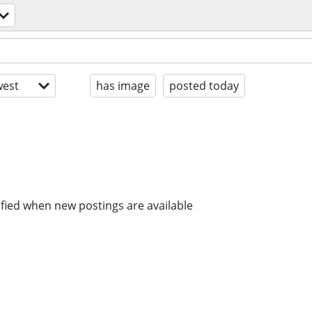
est
has image
posted today
ified when new postings are available